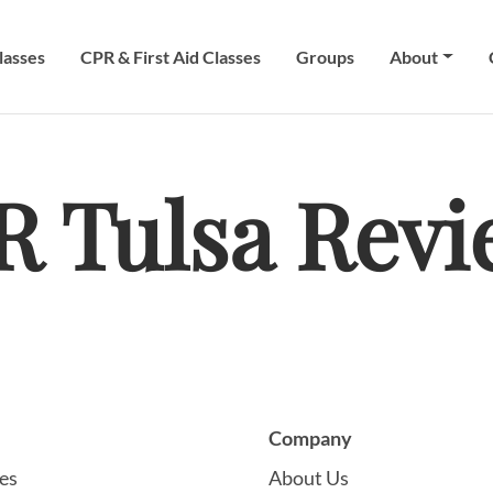
lasses
CPR & First Aid Classes
Groups
About
R Tulsa Revi
Company
es
About Us