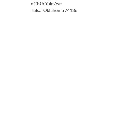
6110 S Yale Ave
Tulsa, Oklahoma 74136