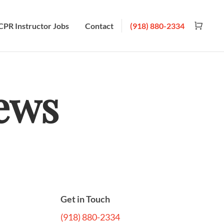
CPR Instructor Jobs
Contact
(918) 880-2334
ews
Get in Touch
(918) 880-2334