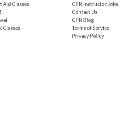
t Aid Classes
CPR Instructor Jobs
R
Contact Us
wal
CPR Blog
 Classes
Terms of Service
Privacy Policy