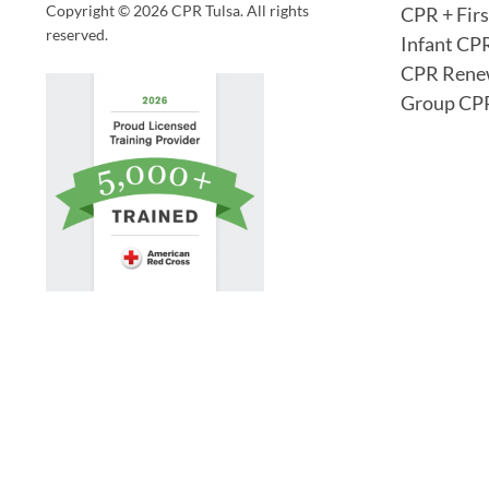
Copyright © 2026 CPR Tulsa. All rights
CPR + Firs
reserved.
Infant CP
CPR Rene
Group CPR