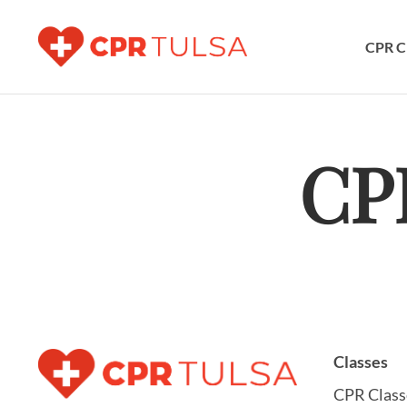
CPR C
CP
Classes
CPR Class