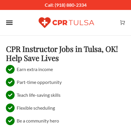
Call: (918) 880-2334
Toggle navigation
CPR Instructor Jobs in Tulsa, OK!
Help Save Lives
Earn extra income
Part-time opportunity
Teach life-saving skills
Flexible scheduling
Be a community hero