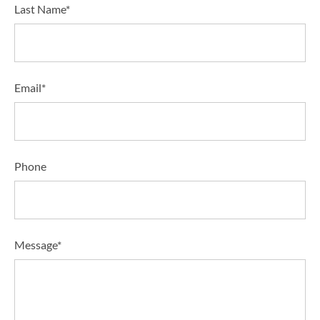
Last Name*
Email*
Phone
Message*