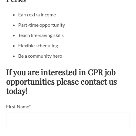
Earn extra income
Part-time opportunity
Teach life-saving skills
Flexible scheduling
Be a community hero
If you are interested in CPR job
opportunities please contact us
today!
First Name*