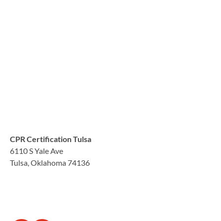
CPR Certification Tulsa
6110 S Yale Ave
Tulsa, Oklahoma 74136