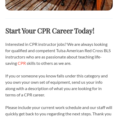
Start Your CPR Career Today!
Interested in CPR instructor jobs? We are always looking
for qualified and competent Tulsa American Red Cross BLS
instructors who are as passionate about teaching life-
saving
CPR
skills to others as we are.
If you or someone you know falls under this category and
you own your own set of equipment, send us your info
along with a description of what you are looking for in
terms of a CPR career.
Please include your current work schedule and our staff will
quickly get back to you regarding the next steps. Thank you