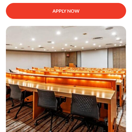
APPLY NOW