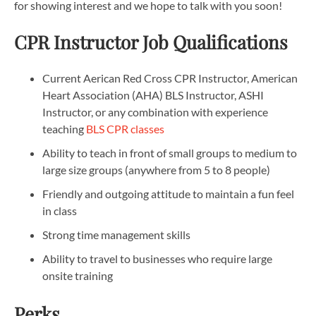
for showing interest and we hope to talk with you soon!
CPR Instructor Job Qualifications
Current Aerican Red Cross CPR Instructor, American
Heart Association (AHA) BLS Instructor, ASHI
Instructor, or any combination with experience
teaching
BLS CPR classes
Ability to teach in front of small groups to medium to
large size groups (anywhere from 5 to 8 people)
Friendly and outgoing attitude to maintain a fun feel
in class
Strong time management skills
Ability to travel to businesses who require large
onsite training
Perks