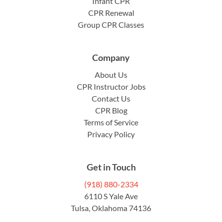
Infant CPR
CPR Renewal
Group CPR Classes
Company
About Us
CPR Instructor Jobs
Contact Us
CPR Blog
Terms of Service
Privacy Policy
Get in Touch
(918) 880-2334
6110 S Yale Ave
Tulsa, Oklahoma 74136