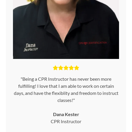
"Being a CPR Instructor has never been more
fulfilling! I love that I am able to work on certain
days, and have the flexiblity and freedom to instruct
classes!"
Dana Kester
CPR Instructor