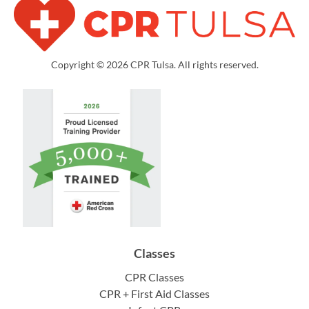
Copyright © 2026 CPR Tulsa. All rights reserved.
Classes
CPR Classes
CPR + First Aid Classes