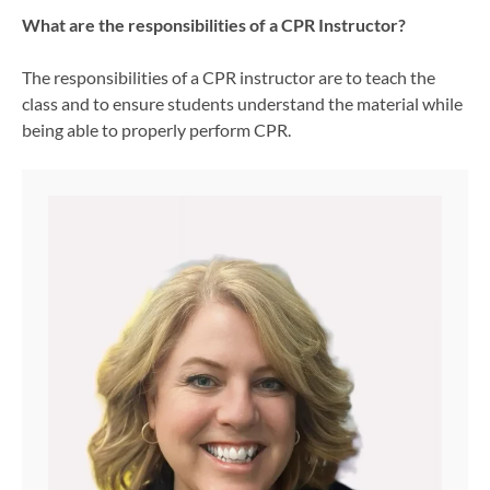
What are the responsibilities of a CPR Instructor?
The responsibilities of a CPR instructor are to teach the
class and to ensure students understand the material while
being able to properly perform CPR.