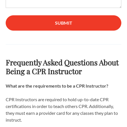
SUBMIT
Frequently Asked Questions About
Being a CPR Instructor
What are the requirements to be a CPR Instructor?
CPR Instructors are required to hold up-to-date CPR
certifications in order to teach others CPR. Additionally,
they must earn a provider card for any classes they plan to
instruct.